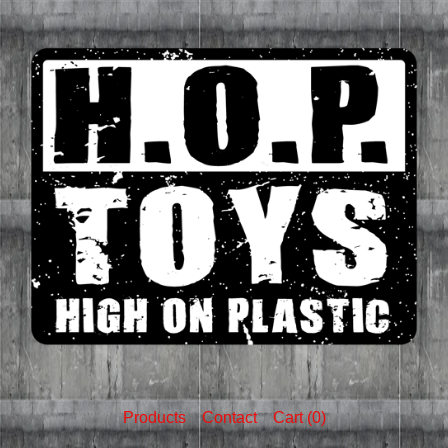
Products
Contact
Cart (
0
)