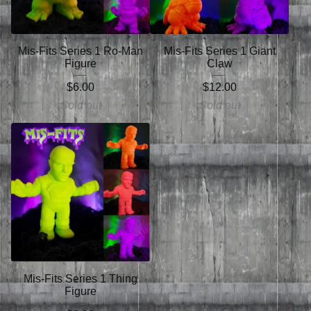
Mis-Fits Series 1 Ro-Man
Mis-Fits Series 1 Giant
Figure
Claw
$
6.00
$
12.00
Sold out
Sold out
Mis-Fits Series 1 Thing
Figure