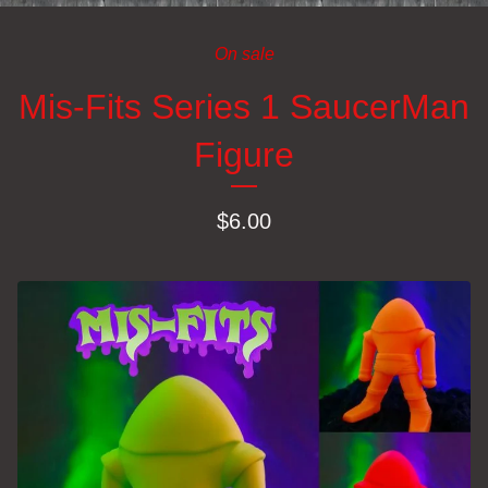
On sale
Mis-Fits Series 1 SaucerMan
Figure
$
6.00