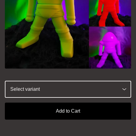
Add to Cart