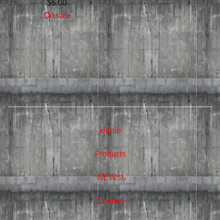
$
6.00
On sale
Home
Products
NEWS!
Contact