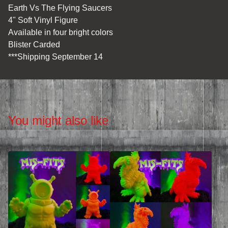
Earth Vs The Flying Saucers
4" Soft Vinyl Figure
Available in four bright colors
Blister Carded
***Shipping September 14
You might also like